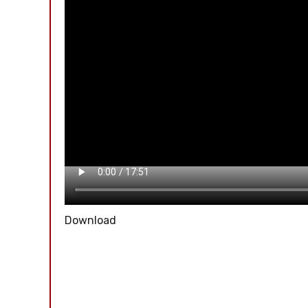
Download