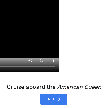
Cruise aboard the
American Queen
NEXT ARTICLE: 2022-10-31 KENYA 
NEXT