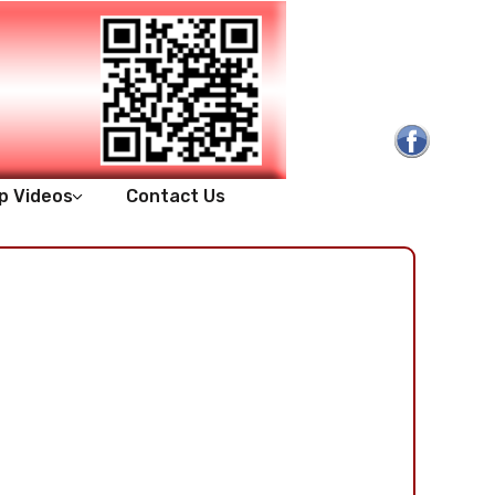
p Videos
Contact Us