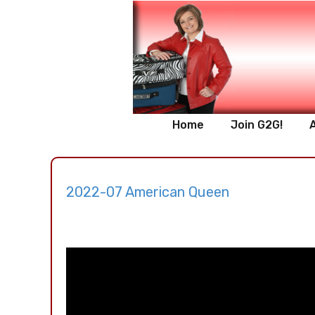
Home
Join G2G!
2022-07 American Queen