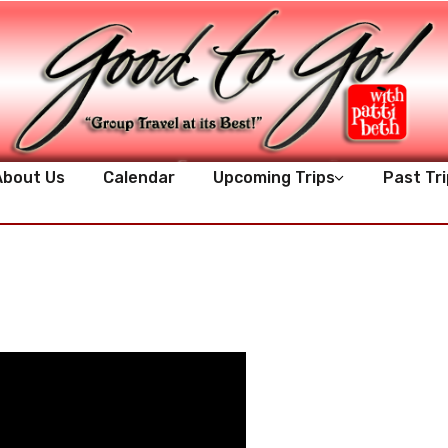
About Us
Calendar
Upcoming Trips
Past Tri