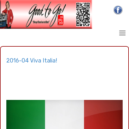
2016-04 Viva Italia!