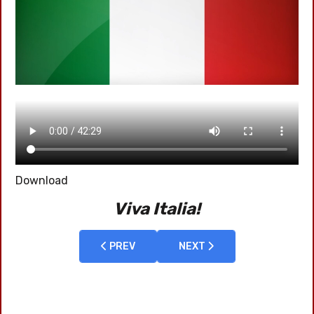
Download
Viva Italia!
PREVIOUS ARTICLE: 2011 HOLYLAND
PREV
NEXT ARTICLE: 2009-04 S
NEXT