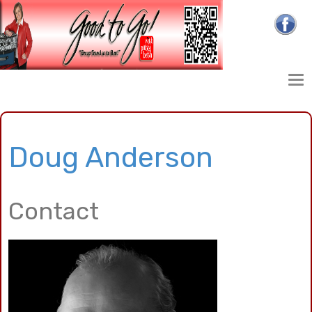
Doug Anderson
Contact