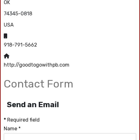
OK
74345-0818
USA
Mobile:
918-791-5662
Website:
http://goodtogowithpb.com
Contact Form
Send an Email
*
Required field
Name
*