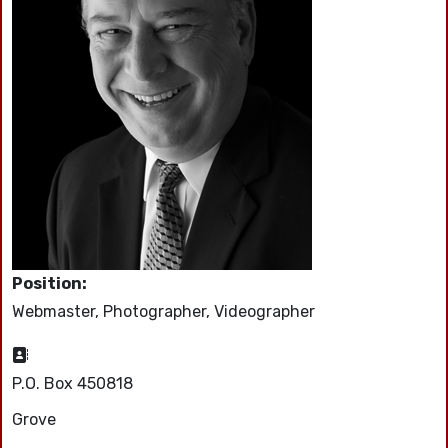
Position:
Webmaster, Photographer, Videographer
Address:
P.O. Box 450818
Grove