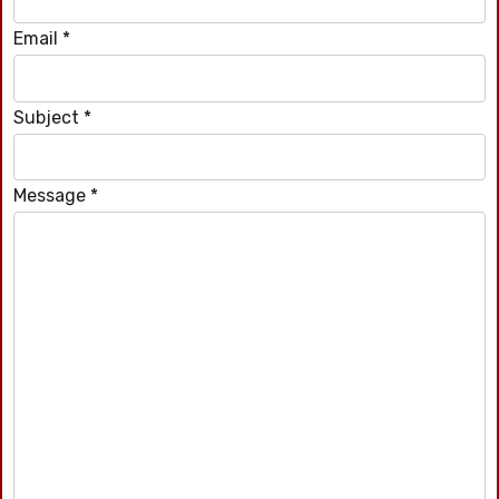
Email
*
Subject
*
Message
*